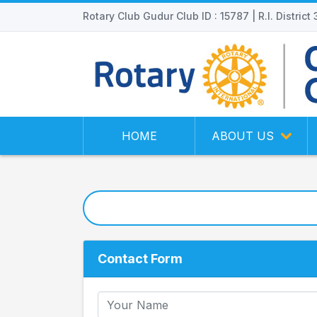
Rotary Club Gudur Club ID : 15787 | R.I. District
HOME
ABOUT US
Contact Form