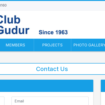
 3160
MEMBERS
PROJECTS
PHOTO GALLER
Contact Us