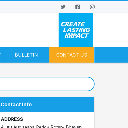
Y
BULLETIN
CONTACT US
Contact Info
ADDRESS
Alluru Audisesha Reddy Rotary Bhavan,