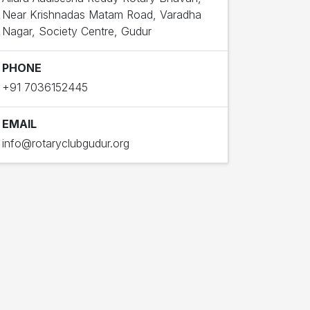
Near Krishnadas Matam Road, Varadha
Nagar, Society Centre, Gudur
PHONE
+91 7036152445
EMAIL
info@rotaryclubgudur.org